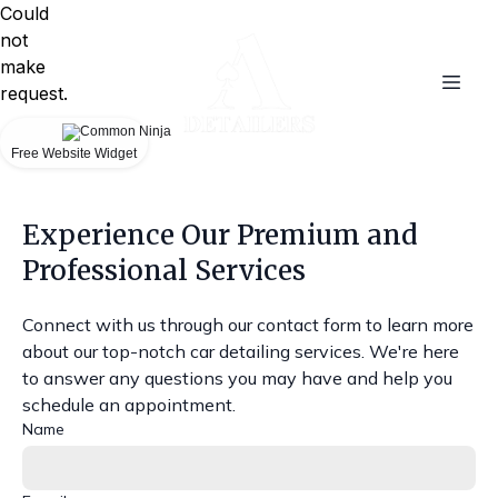
Could
not
make
request.
Free Website Widget
Experience Our Premium and
Professional Services
Connect with us through our contact form to learn more
about our top-notch car detailing services. We're here
to answer any questions you may have and help you
schedule an appointment.
Name