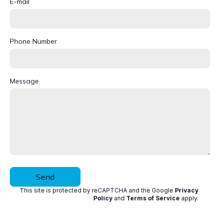
E-mail
Phone Number
Message
Send
This site is protected by reCAPTCHA and the Google
Privacy
Policy
and
Terms of Service
apply
.