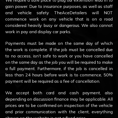
We require a safe place to plug our extension lead in to
gain power. Due to insurance purposes, as well as staff
and vehicle safety TheAceDetailers will NOT
commence work on any vehicle that is on a road
considered heavily busy or dangerous. We also cannot
work in pay and display car parks.
Payments must be made on the same day of which
the work is complete. If the job must be cancelled due
to no access, isn’t safe to work or you have cancelled
on the same day as the job you will be required to make
a full payment. Furthermore, if the job is cancelled in
less than 24 hours before work is to commence, 50%
payment will be required as a fee of cancellation.
We accept both card and cash payment, also
depending on discussion finance may be applicable. All
prices are to be confirmed on inspection of the vehicle
and prior communication with the client, everything