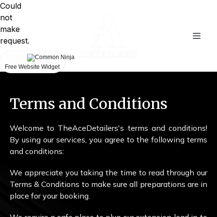
Could
not
make
request.
Free Website Widget
Terms and Conditions
Welcome to TheAceDetailers's terms and conditions!
By using our services, you agree to the following terms
and conditions:
We appreciate you taking the time to read through our
Terms & Conditions to make sure all preparations are in
place for your booking.