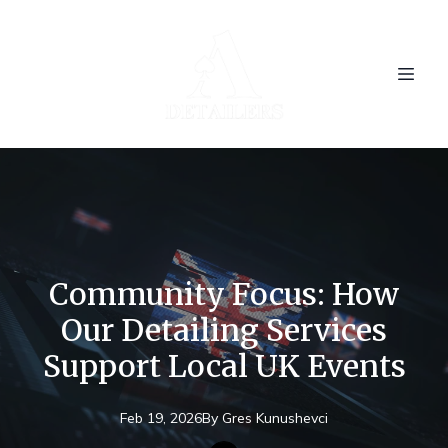
Community Focus: How
Our Detailing Services
Support Local UK Events
Feb 19, 2026
By
Gres
Kunushevci