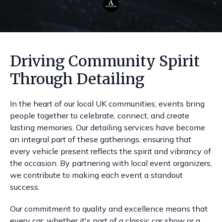
Driving Community Spirit
Through Detailing
In the heart of our local UK communities, events bring
people together to celebrate, connect, and create
lasting memories. Our detailing services have become
an integral part of these gatherings, ensuring that
every vehicle present reflects the spirit and vibrancy of
the occasion. By partnering with local event organizers,
we contribute to making each event a standout
success.
Our commitment to quality and excellence means that
every car, whether it's part of a classic car show or a