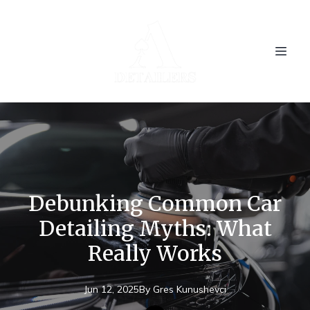
Debunking Common Car
Detailing Myths: What
Really Works
Jun 12, 2025
By
Gres
Kunushevci