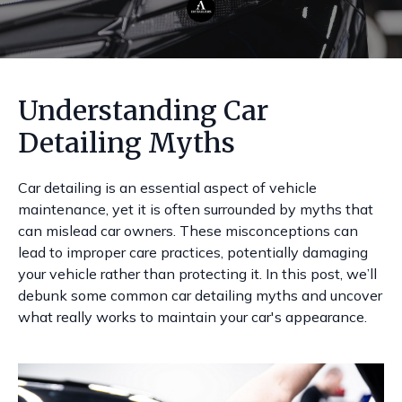
Understanding Car
Detailing Myths
Car detailing is an essential aspect of vehicle
maintenance, yet it is often surrounded by myths that
can mislead car owners. These misconceptions can
lead to improper care practices, potentially damaging
your vehicle rather than protecting it. In this post, we’ll
debunk some common car detailing myths and uncover
what really works to maintain your car's appearance.