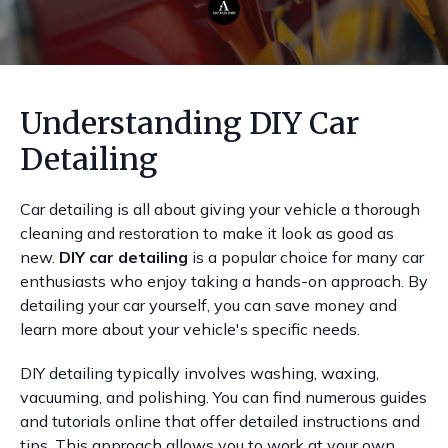
Understanding DIY Car
Detailing
Car detailing is all about giving your vehicle a thorough
cleaning and restoration to make it look as good as
new.
DIY car detailing
is a popular choice for many car
enthusiasts who enjoy taking a hands-on approach. By
detailing your car yourself, you can save money and
learn more about your vehicle's specific needs.
DIY detailing typically involves washing, waxing,
vacuuming, and polishing. You can find numerous guides
and tutorials online that offer detailed instructions and
tips. This approach allows you to work at your own