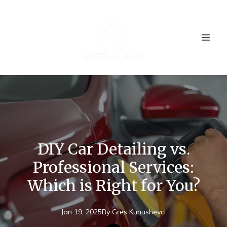
DIY Car Detailing vs.
Professional Services:
Which is Right for You?
Jan 19, 2025
By
Gres
Kunushevci