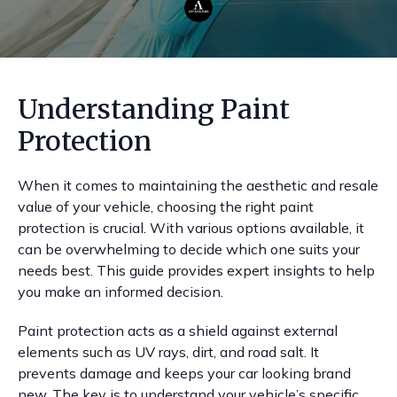
Understanding Paint
Protection
When it comes to maintaining the aesthetic and resale
value of your vehicle, choosing the right paint
protection is crucial. With various options available, it
can be overwhelming to decide which one suits your
needs best. This guide provides expert insights to help
you make an informed decision.
Paint protection acts as a shield against external
elements such as UV rays, dirt, and road salt. It
prevents damage and keeps your car looking brand
new. The key is to understand your vehicle’s specific