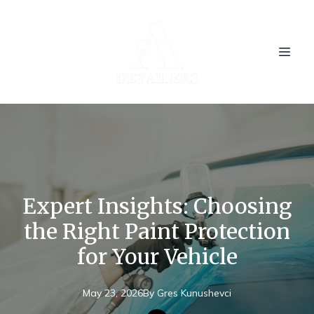
Expert Insights: Choosing
the Right Paint Protection
for Your Vehicle
May 23, 2026
By
Gres
Kunushevci