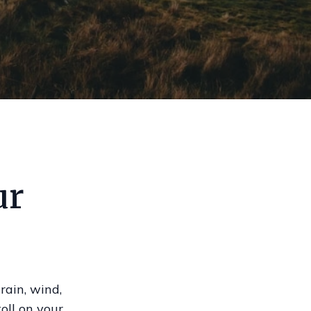
ur
rain, wind,
oll on your