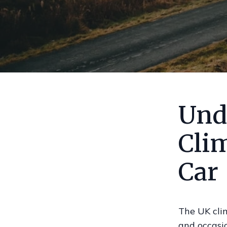
Und
Cli
Car
The UK clim
and occasio