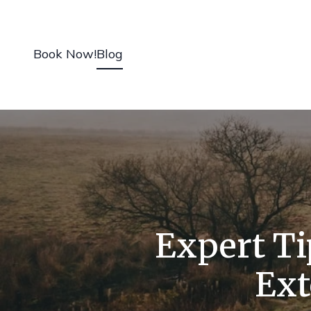
Book Now!
Blog
Expert Ti
Ext