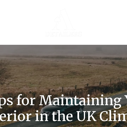
ps for Maintaining 
erior in the UK Cli