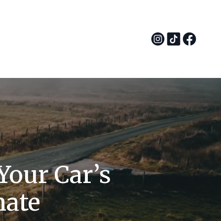
Your Car’s
mate