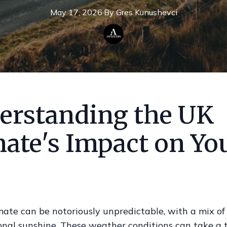
May 17, 2026
·
By
Gres
Kunushevci
erstanding the UK
mate's Impact on Yo
ate can be notoriously unpredictable, with a mix of 
nal sunshine. These weather conditions can take a t