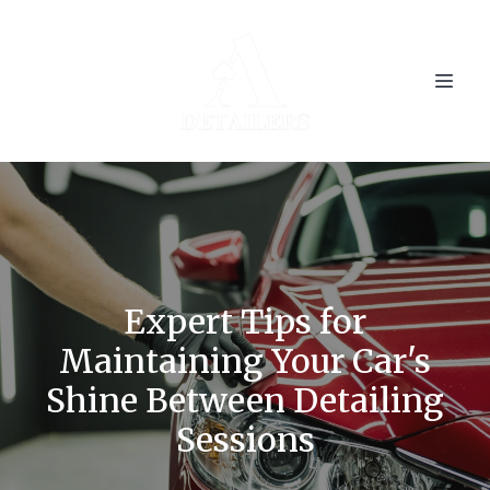
Expert Tips for
Maintaining Your Car's
Shine Between Detailing
Sessions