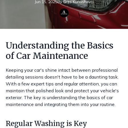
Jun 15, 2025
By
Gres
Kunushevci
Understanding the Basics
of Car Maintenance
Keeping your car's shine intact between professional
detailing sessions doesn't have to be a daunting task.
With a few expert tips and regular attention, you can
maintain that polished look and protect your vehicle's
exterior. The key is understanding the basics of car
maintenance and integrating them into your routine.
Regular Washing is Key