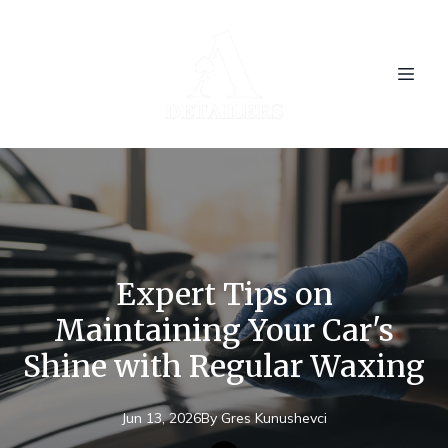
Expert Tips on
Maintaining Your Car's
Shine with Regular Waxing
Jun 13, 2026
By
Gres
Kunushevci