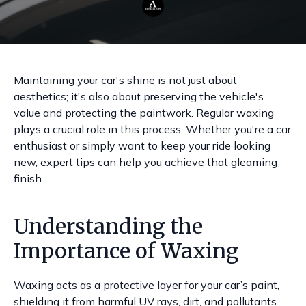
Maintaining your car's shine is not just about
aesthetics; it's also about preserving the vehicle's
value and protecting the paintwork. Regular waxing
plays a crucial role in this process. Whether you're a car
enthusiast or simply want to keep your ride looking
new, expert tips can help you achieve that gleaming
finish.
Understanding the
Importance of Waxing
Waxing acts as a protective layer for your car’s paint,
shielding it from harmful UV rays, dirt, and pollutants.