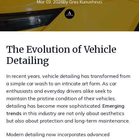
Mar 03, 2026
By
Gres
Kunushevci
The Evolution of Vehicle
Detailing
In recent years, vehicle detailing has transformed from
a simple car wash to an intricate art form. As car
enthusiasts and everyday drivers alike seek to
maintain the pristine condition of their vehicles,
detailing has become more sophisticated.
Emerging
trends
in this industry are not only about aesthetics
but also about protection and long-term maintenance.
Modern detailing now incorporates advanced