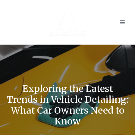
Exploring the Latest
Trends in Vehicle Detailing:
What Car Owners Need to
Know