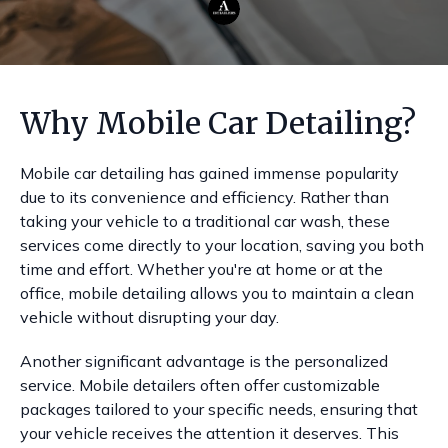
Why Mobile Car Detailing?
Mobile car detailing has gained immense popularity
due to its convenience and efficiency. Rather than
taking your vehicle to a traditional car wash, these
services come directly to your location, saving you both
time and effort. Whether you're at home or at the
office, mobile detailing allows you to maintain a clean
vehicle without disrupting your day.
Another significant advantage is the personalized
service. Mobile detailers often offer customizable
packages tailored to your specific needs, ensuring that
your vehicle receives the attention it deserves. This