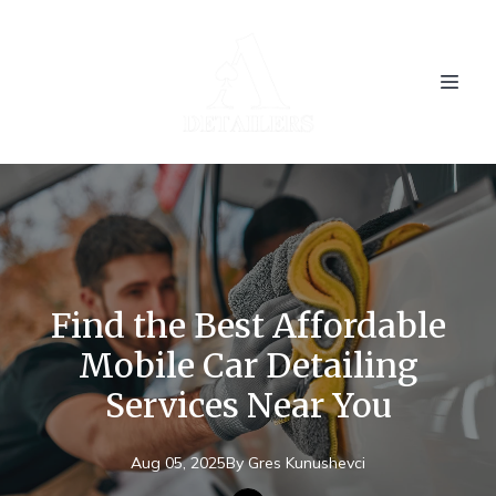
Find the Best Affordable
Mobile Car Detailing
Services Near You
Aug 05, 2025
By
Gres
Kunushevci