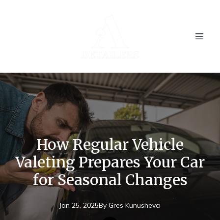
How Regular Vehicle
Valeting Prepares Your Car
for Seasonal Changes
Jan 25, 2025
By
Gres
Kunushevci