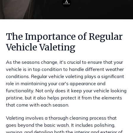
The Importance of Regular
Vehicle Valeting
As the seasons change, it's crucial to ensure that your
vehicle is in top condition to handle different weather
conditions. Regular vehicle valeting plays a significant
role in maintaining your car's appearance and
functionality. Not only does it keep your vehicle looking
pristine, but it also helps protect it from the elements
that come with each season.
Valeting involves a thorough cleaning process that
goes beyond the basic wash. It includes polishing,
waxing, and detailing both the interior and exterior of