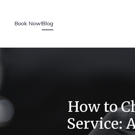
Book Now!
Blog
How to Ch
Service: