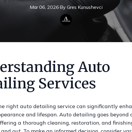
Mar 06, 2026
·
By
Gres
Kunushevci
erstanding Auto
iling Services
e right auto detailing service can significantly enh
ppearance and lifespan. Auto detailing goes beyond 
ffering a thorough cleaning, restoration, and finishing
 and out. To make an informed decision, consider var