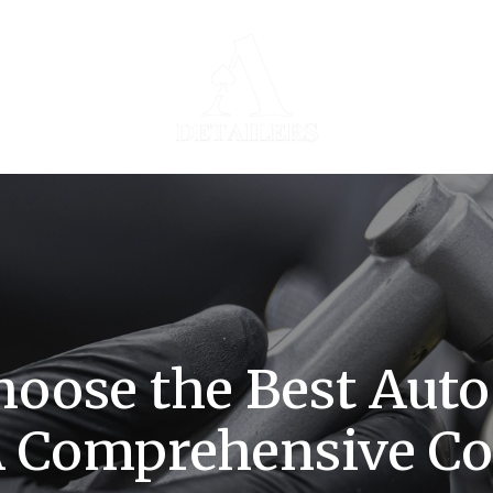
oose the Best Auto
 A Comprehensive C