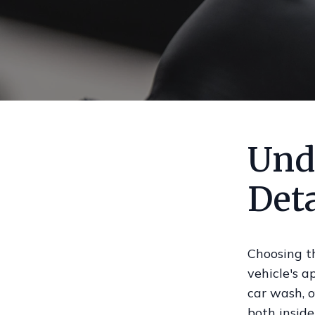
Und
Deta
Choosing th
vehicle's a
car wash, o
both inside