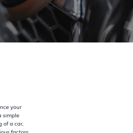
ance your
a simple
 of a car,
ious factors