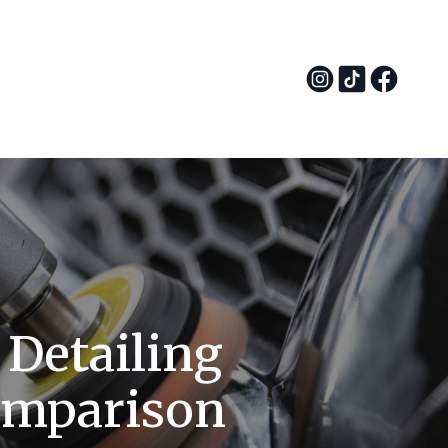
 Detailing
omparison