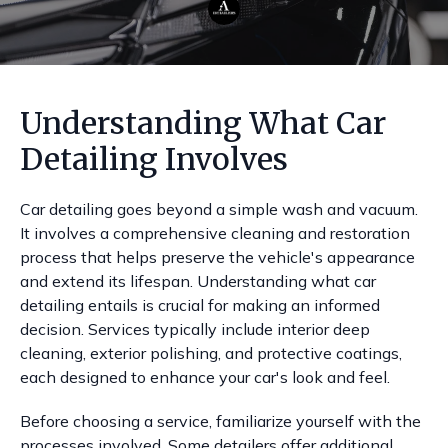
Understanding What Car
Detailing Involves
Car detailing goes beyond a simple wash and vacuum.
It involves a comprehensive cleaning and restoration
process that helps preserve the vehicle's appearance
and extend its lifespan. Understanding what car
detailing entails is crucial for making an informed
decision. Services typically include interior deep
cleaning, exterior polishing, and protective coatings,
each designed to enhance your car's look and feel.
Before choosing a service, familiarize yourself with the
processes involved. Some detailers offer additional