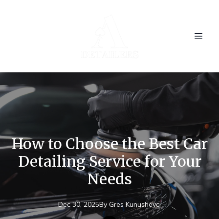
How to Choose the Best Car
Detailing Service for Your
Needs
Dec 30, 2025
By
Gres
Kunushevci