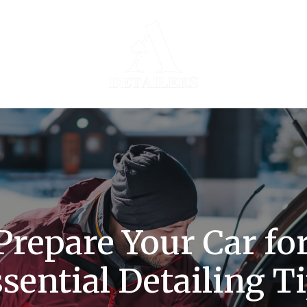
repare Your Car fo
sential Detailing T