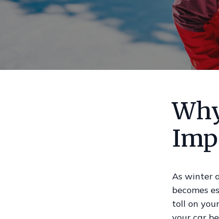
Why
Imp
As winter 
becomes ess
toll on you
your car be