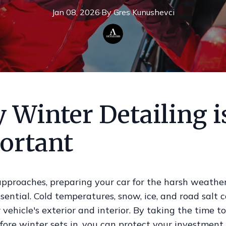
Jan 08, 2026
·
By
Gres
Kunushevci
 Winter Detailing i
ortant
approaches, preparing your car for the harsh weather
ential. Cold temperatures, snow, ice, and road salt 
r vehicle's exterior and interior. By taking the time to
fore winter sets in, you can protect your investmen