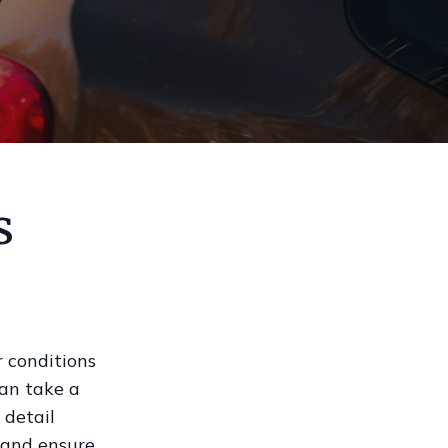
s
 conditions
can take a
 detail
t and ensure