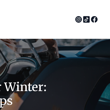
r Winter:
ips