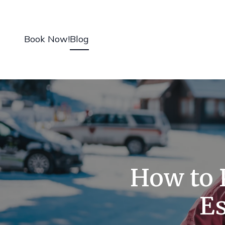
Book Now!
Blog
How to P
Es