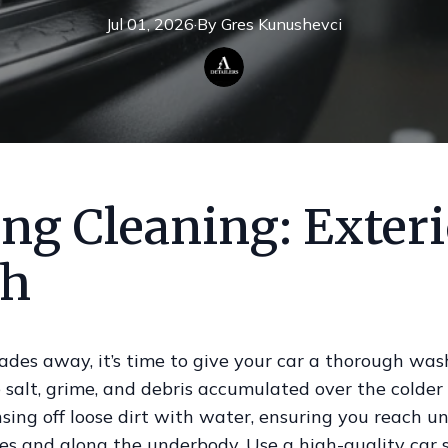
Jul 01, 2026
·
By
Gres
Kunushevci
ng Cleaning: Exter
h
ades away, it’s time to give your car a thorough was
 salt, grime, and debris accumulated over the colder
nsing off loose dirt with water, ensuring you reach u
es and along the underbody. Use a high-quality car