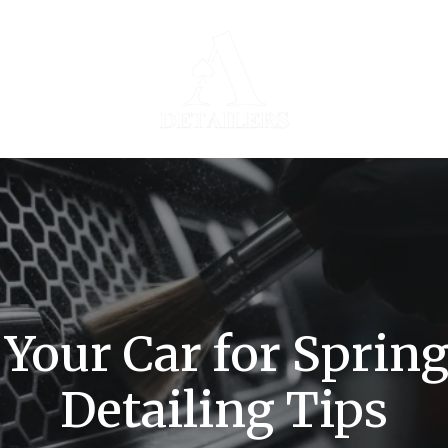
Your Car for Spring
Detailing Tips