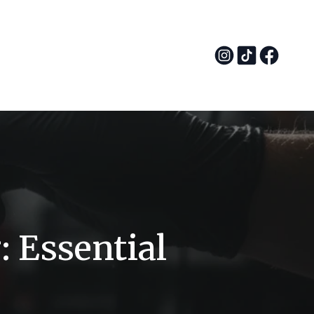
: Essential