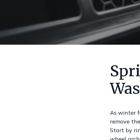
Spri
Was
As winter f
remove the
Start by ri
wheel arch