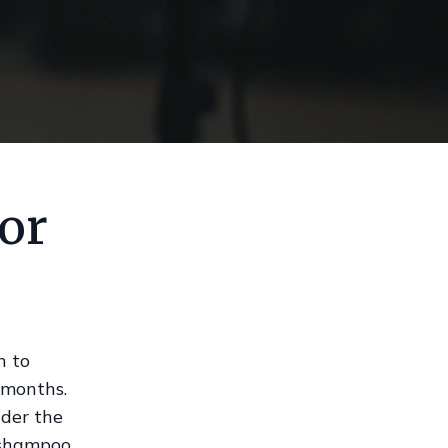
ior
h to
 months.
nder the
 shampoo