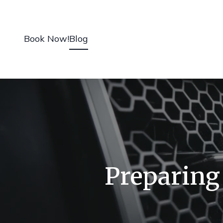
Book Now!
Blog
Preparing 