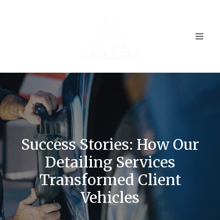
Success Stories: How Our
Detailing Services
Transformed Client
Vehicles