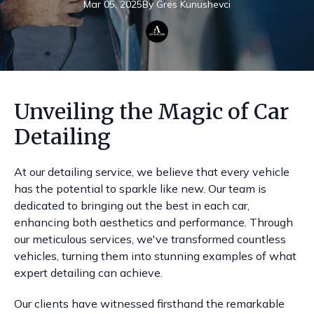
Mar 05, 2025
By
Gres
Kunushevci
Unveiling the Magic of Car
Detailing
At our detailing service, we believe that every vehicle
has the potential to sparkle like new. Our team is
dedicated to bringing out the best in each car,
enhancing both aesthetics and performance. Through
our meticulous services, we've transformed countless
vehicles, turning them into stunning examples of what
expert detailing can achieve.
Our clients have witnessed firsthand the remarkable