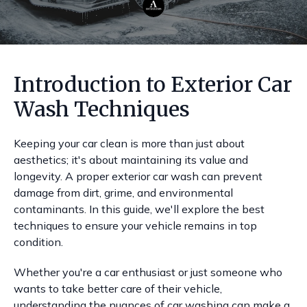
Introduction to Exterior Car
Wash Techniques
Keeping your car clean is more than just about
aesthetics; it's about maintaining its value and
longevity. A proper exterior car wash can prevent
damage from dirt, grime, and environmental
contaminants. In this guide, we'll explore the best
techniques to ensure your vehicle remains in top
condition.
Whether you're a car enthusiast or just someone who
wants to take better care of their vehicle,
understanding the nuances of car washing can make a