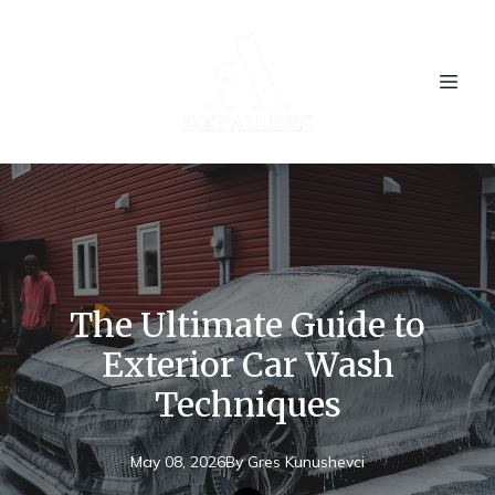
The Ultimate Guide to
Exterior Car Wash
Techniques
May 08, 2026
By
Gres
Kunushevci