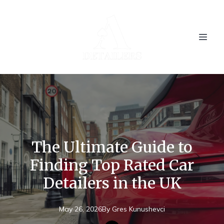
The Ultimate Guide to
Finding Top Rated Car
Detailers in the UK
May 26, 2026
By
Gres
Kunushevci