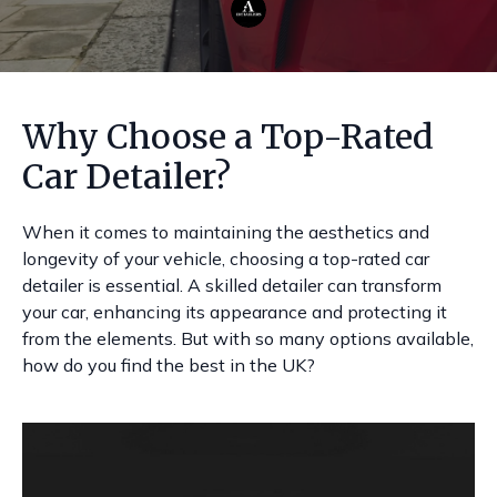
Why Choose a Top-Rated
Car Detailer?
When it comes to maintaining the aesthetics and
longevity of your vehicle, choosing a top-rated car
detailer is essential. A skilled detailer can transform
your car, enhancing its appearance and protecting it
from the elements. But with so many options available,
how do you find the best in the UK?