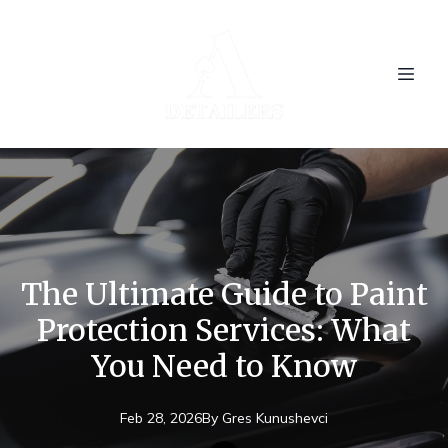
The Ultimate Guide to Paint
Protection Services: What
You Need to Know
Feb 28, 2026
By
Gres
Kunushevci