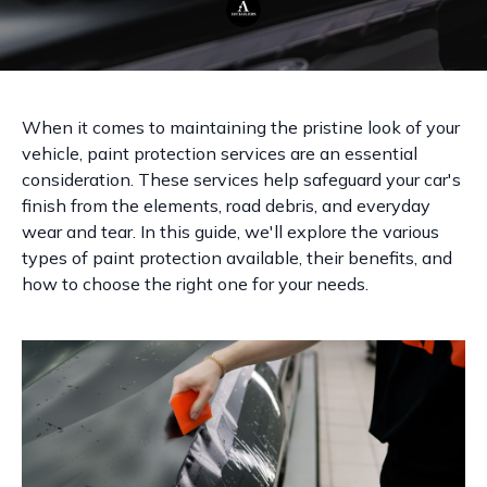
When it comes to maintaining the pristine look of your
vehicle, paint protection services are an essential
consideration. These services help safeguard your car's
finish from the elements, road debris, and everyday
wear and tear. In this guide, we'll explore the various
types of paint protection available, their benefits, and
how to choose the right one for your needs.