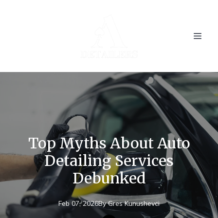
Top Myths About Auto
Detailing Services
Debunked
Feb 07, 2026
By
Gres
Kunushevci