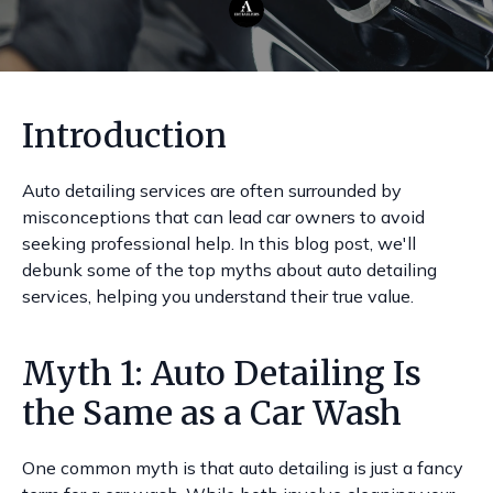
Introduction
Auto detailing services are often surrounded by
misconceptions that can lead car owners to avoid
seeking professional help. In this blog post, we'll
debunk some of the top myths about auto detailing
services, helping you understand their true value.
Myth 1: Auto Detailing Is
the Same as a Car Wash
One common myth is that auto detailing is just a fancy