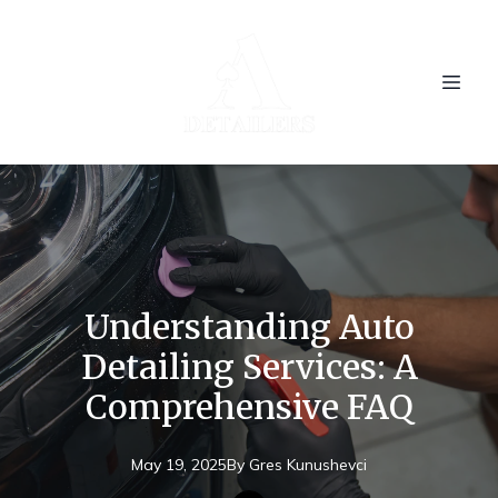
Understanding Auto
Detailing Services: A
Comprehensive FAQ
May 19, 2025
By
Gres
Kunushevci