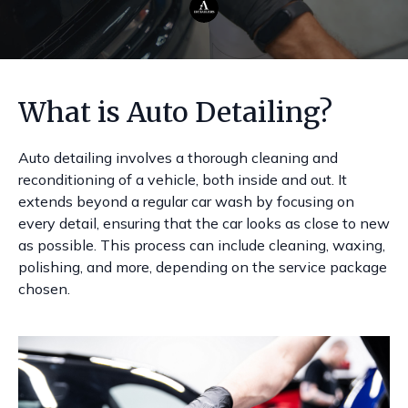
What is Auto Detailing?
Auto detailing involves a thorough cleaning and
reconditioning of a vehicle, both inside and out. It
extends beyond a regular car wash by focusing on
every detail, ensuring that the car looks as close to new
as possible. This process can include cleaning, waxing,
polishing, and more, depending on the service package
chosen.